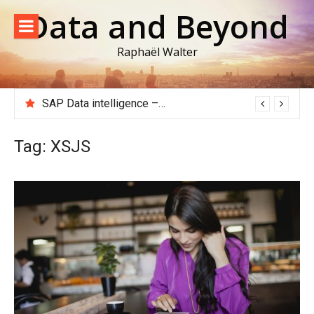
Skip
Data and Beyond
to
content
Raphaël Walter
SAP Data intelligence – Extracting data from an ECC or S/4HANA system to Google Big Query
Tag:
XSJS