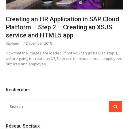
Creating an HR Application in SAP Cloud
Platform – Step 2 – Creating an XSJS
service and HTML5 app
Raphaël
7 December 2018
Now that the images are loaded, if not you can go back to step 1,
we are going to create an XSJS service to expose these employees
pictures and employee…
Rechercher
SEARCH
FOR:
Réseau Sociaux