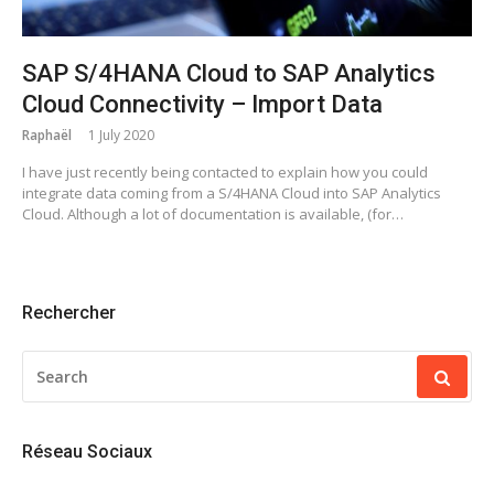
SAP S/4HANA Cloud to SAP Analytics
Cloud Connectivity – Import Data
Raphaël
1 July 2020
I have just recently being contacted to explain how you could
integrate data coming from a S/4HANA Cloud into SAP Analytics
Cloud. Although a lot of documentation is available, (for…
Rechercher
SEARCH
FOR:
Réseau Sociaux