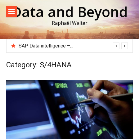
Skip
Data and Beyond
to
content
Raphaël Walter
SAP Data intelligence – Extracting data from an ECC or S/4HANA system to Google Big Query
Category:
S/4HANA